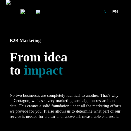
NL
EN
B2B Marketing
From idea
to
impact
No two businesses are completely identical to another. That's why
at Centagon, we base every marketing campaign on research and
data. This creates a solid foundation under all the marketing efforts
we provide for you. It also allows us to determine what part of our
service is needed for a clear and, above all, measurable end result.