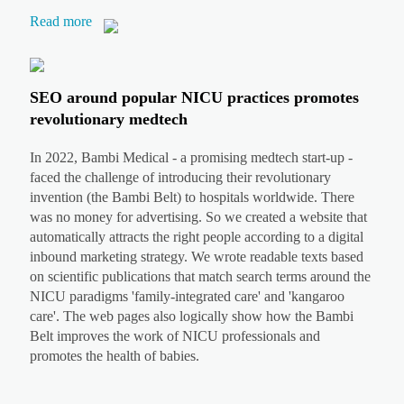
Read more
SEO around popular NICU practices promotes
revolutionary medtech
In 2022, Bambi Medical - a promising medtech start-up -
faced the challenge of introducing their revolutionary
invention (the Bambi Belt) to hospitals worldwide. There
was no money for advertising. So we created a website that
automatically attracts the right people according to a digital
inbound marketing strategy. We wrote readable texts based
on scientific publications that match search terms around the
NICU paradigms 'family-integrated care' and 'kangaroo
care'. The web pages also logically show how the Bambi
Belt improves the work of NICU professionals and
promotes the health of babies.