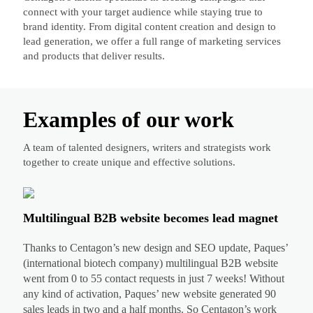
connect with your target audience while staying true to
brand identity. From digital content creation and design to
lead generation, we offer a full range of marketing services
and products that deliver results.
Examples of our work
A team of talented designers, writers and strategists work
together to create unique and effective solutions.
Multilingual B2B website becomes lead magnet
Thanks to Centagon’s new design and SEO update, Paques’
(international biotech company) multilingual B2B website
went from 0 to 55 contact requests in just 7 weeks! Without
any kind of activation, Paques’ new website generated 90
sales leads in two and a half months. So Centagon’s work