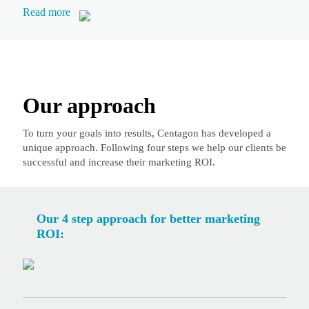
Read more
Our approach
To turn your goals into results, Centagon has developed a
unique approach. Following four steps we help our clients be
successful and increase their marketing ROI.
Our 4 step approach for better marketing
ROI: