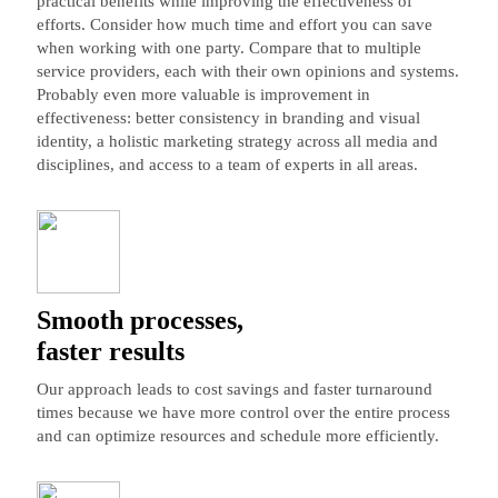
practical benefits while improving the effectiveness of
efforts. Consider how much time and effort you can save
when working with one party. Compare that to multiple
service providers, each with their own opinions and systems.
Probably even more valuable is improvement in
effectiveness: better consistency in branding and visual
identity, a holistic marketing strategy across all media and
disciplines, and access to a team of experts in all areas.
Smooth processes,
faster results
Our approach leads to cost savings and faster turnaround
times because we have more control over the entire process
and can optimize resources and schedule more efficiently.