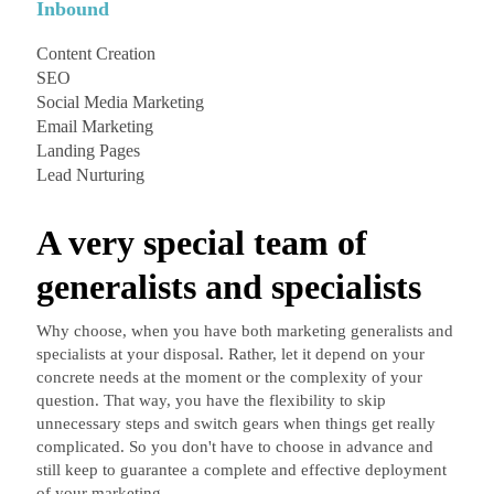
Inbound
Content Creation
SEO
Social Media Marketing
Email Marketing
Landing Pages
Lead Nurturing
A very special team of
generalists and specialists
Why choose, when you have both marketing generalists and
specialists at your disposal. Rather, let it depend on your
concrete needs at the moment or the complexity of your
question. That way, you have the flexibility to skip
unnecessary steps and switch gears when things get really
complicated. So you don't have to choose in advance and
still keep to guarantee a complete and effective deployment
of your marketing.