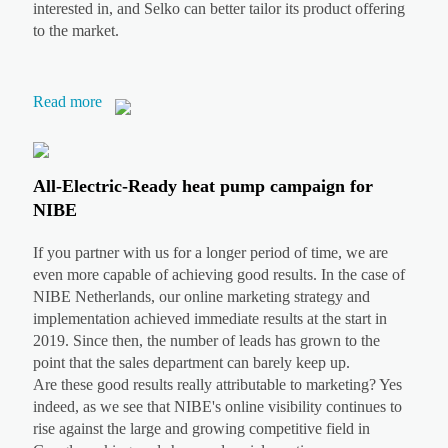
interested in, and Selko can better tailor its product offering
to the market.
Read more
All-Electric-Ready heat pump campaign for
NIBE
If you partner with us for a longer period of time, we are
even more capable of achieving good results. In the case of
NIBE Netherlands, our online marketing strategy and
implementation achieved immediate results at the start in
2019. Since then, the number of leads has grown to the
point that the sales department can barely keep up.
Are these good results really attributable to marketing? Yes
indeed, as we see that NIBE's online visibility continues to
rise against the large and growing competitive field in