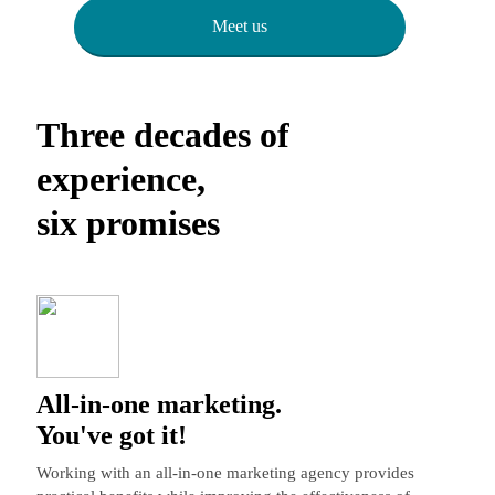
Meet us
Three decades of
experience,
six promises
All-in-one marketing.
You've got it!
Working with an all-in-one marketing agency provides