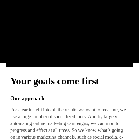
Your goals come first
Our approach
For clear insight into all the results we want to measure, we
use a large number of specialized tools. And by largely
automating online marketing campaigns, we can monitor
progress and effect at all times. So we know what’s going
on in various marketing channels, such as social media, e-