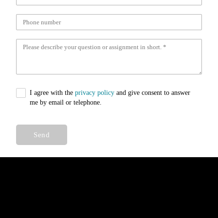
I agree with the
privacy policy
and give consent to answer
me by email or telephone.
Send