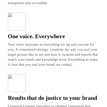
transparent and accessible.
One voice. Everywhere
Your voice resonates in everything we rig and execute for
you. A customized strategy, creativity the way you and your
target groups like to see and hear it, systems and reports that
match your needs and knowledge level. Everything to make
it clear that you and your brand are central.
Results that do justice to your brand
Centagon's talents specialize in creating campaigns that