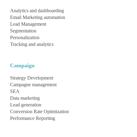
Analytics and dashboarding
Email Marketing automation
Lead Management
Segmentation
Personalization
Tracking and analytics
Campaign
Strategy Development
Campagne management
SEA
Data marketing
Lead generation
Conversion Rate Optimization
Performance Reporting