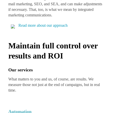
mail marketing, SEO, and SEA, and can make adjustments
if necessary. That, too, is what we mean by integrated
marketing communications.
Read more about our approach
Maintain full control over
results and ROI
Our services
What matters to you and us, of course, are results. We
measure those not just at the end of campaigns, but in real
time.
Automation