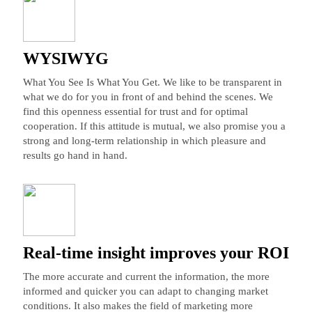
WYSIWYG
What You See Is What You Get. We like to be transparent in
what we do for you in front of and behind the scenes. We
find this openness essential for trust and for optimal
cooperation. If this attitude is mutual, we also promise you a
strong and long-term relationship in which pleasure and
results go hand in hand.
Real-time insight improves your ROI
The more accurate and current the information, the more
informed and quicker you can adapt to changing market
conditions. It also makes the field of marketing more