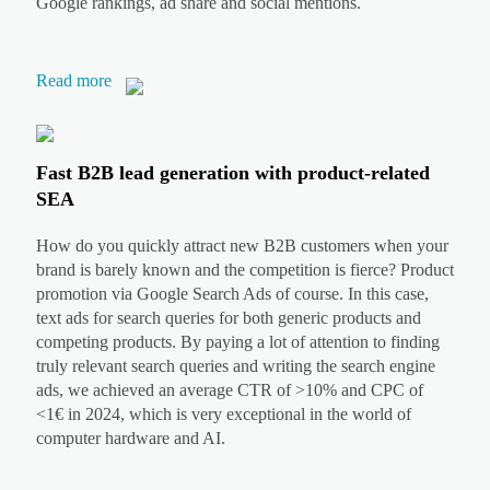
Google rankings, ad share and social mentions.
Read more
Fast B2B lead generation with product-related
SEA
How do you quickly attract new B2B customers when your
brand is barely known and the competition is fierce? Product
promotion via Google Search Ads of course. In this case,
text ads for search queries for both generic products and
competing products. By paying a lot of attention to finding
truly relevant search queries and writing the search engine
ads, we achieved an average CTR of >10% and CPC of
<1€ in 2024, which is very exceptional in the world of
computer hardware and AI.