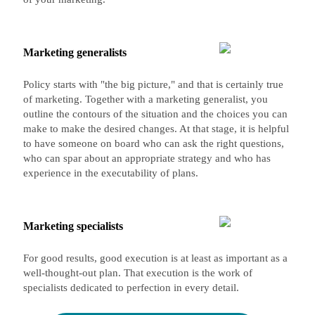
Marketing generalists
Policy starts with "the big picture," and that is certainly true
of marketing. Together with a marketing generalist, you
outline the contours of the situation and the choices you can
make to make the desired changes. At that stage, it is helpful
to have someone on board who can ask the right questions,
who can spar about an appropriate strategy and who has
experience in the executability of plans.
Marketing specialists
For good results, good execution is at least as important as a
well-thought-out plan. That execution is the work of
specialists dedicated to perfection in every detail.