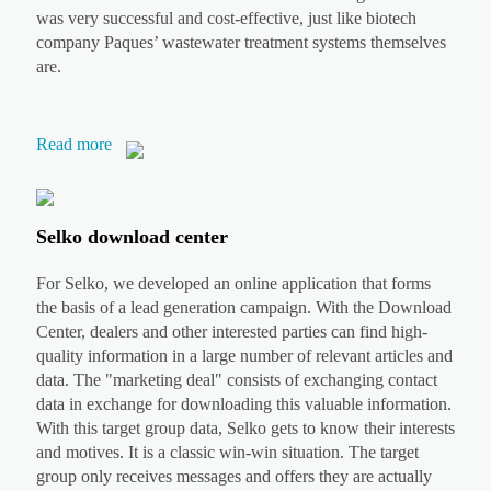
was very successful and cost-effective, just like biotech
company Paques’ wastewater treatment systems themselves
are.
Read more
Selko download center
For Selko, we developed an online application that forms
the basis of a lead generation campaign. With the Download
Center, dealers and other interested parties can find high-
quality information in a large number of relevant articles and
data. The "marketing deal" consists of exchanging contact
data in exchange for downloading this valuable information.
With this target group data, Selko gets to know their interests
and motives. It is a classic win-win situation. The target
group only receives messages and offers they are actually