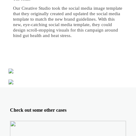
Our Creative Studio took the social media image template
that they originally created and updated the social media
template to match the new brand guidelines. With this
new, eye-catching social media template, they could
design scroll-stopping visuals for this campaign around
hind gut health and heat stress.
Check out some other cases