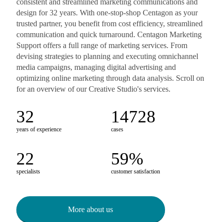
consistent and streamlined marketing communications and
design for 32 years. With one-stop-shop Centagon as your
trusted partner, you benefit from cost efficiency, streamlined
communication and quick turnaround. Centagon Marketing
Support offers a full range of marketing services. From
devising strategies to planning and executing omnichannel
media campaigns, managing digital advertising and
optimizing online marketing through data analysis. Scroll on
for an overview of our Creative Studio's services.
32
14811
years of experience
cases
22
66
%
specialists
customer satisfaction
More about us