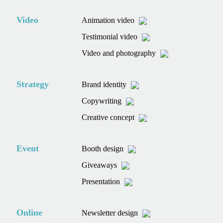
Video
Animation video
Testimonial video
Video and photography
Strategy
Brand identity
Copywriting
Creative concept
Event
Booth design
Giveaways
Presentation
Online
Newsletter design