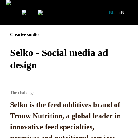
NL
EN
Creative studio
Selko - Social media ad
design
The challenge
Selko is the feed additives brand of
Trouw Nutrition, a global leader in
innovative feed specialties,