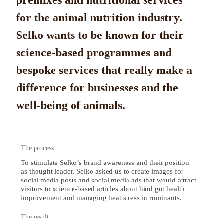
premixes and nutritional services
for the animal nutrition industry.
Selko wants to be known for their
science-based programmes and
bespoke services that really make a
difference for businesses and the
well-being of animals.
The process
To stimulate Selko’s brand awareness and their position
as thought leader, Selko asked us to create images for
social media posts and social media ads that would attract
visitors to science-based articles about hind gut health
improvement and managing heat stress in ruminants.
The result