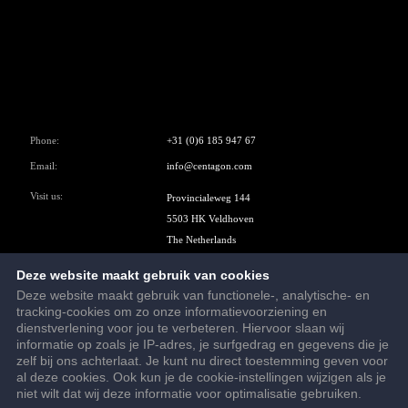
Phone:
+31 (0)6 185 947 67
Email:
info@centagon.com
Visit us:
Provincialeweg 144
5503 HK Veldhoven
The Netherlands
Google Maps
Deze website maakt gebruik van cookies
Deze website maakt gebruik van functionele-, analytische- en
tracking-cookies om zo onze informatievoorziening en
dienstverlening voor jou te verbeteren. Hiervoor slaan wij
informatie op zoals je IP-adres, je surfgedrag en gegevens die je
© 2026 - Centagon B.V.
zelf bij ons achterlaat. Je kunt nu direct toestemming geven voor
Terms and conditions
al deze cookies. Ook kun je de cookie-instellingen wijzigen als je
niet wilt dat wij deze informatie voor optimalisatie gebruiken.
Privacy statement