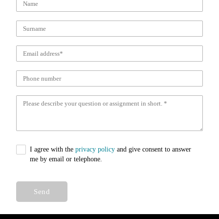
I agree with the
privacy policy
and give consent to answer
me by email or telephone.
Send