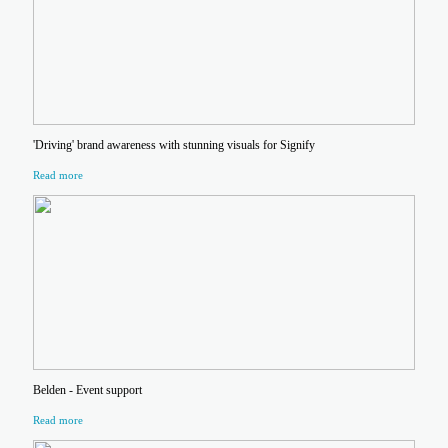
'Driving' brand awareness with stunning visuals for Signify
Read more
Belden - Event support
Read more