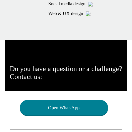
Social media design
Web & UX design
Do you have a question or a challenge?
Contact us:
Open WhatsApp