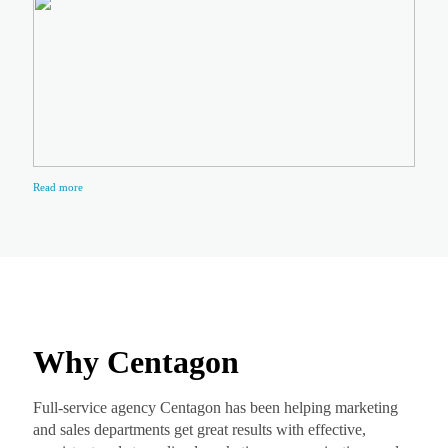
Read more
Why Centagon
Full-service agency Centagon has been helping marketing
and sales departments get great results with effective,