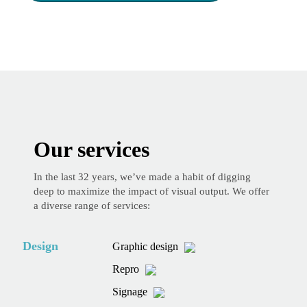
Our services
In the last 32 years, we’ve made a habit of digging
deep to maximize the impact of visual output. We offer
a diverse range of services:
Design
Graphic design
Repro
Signage